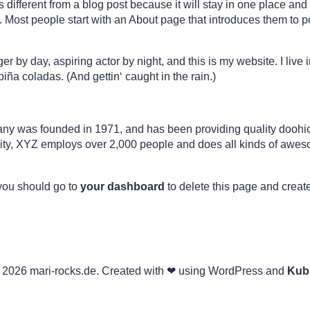
s different from a blog post because it will stay in one place and 
 Most people start with an About page that introduces them to pote
er by day, aspiring actor by night, and this is my website. I live
iña coladas. (And gettin‘ caught in the rain.)
was founded in 1971, and has been providing quality doohick
ity, XYZ employs over 2,000 people and does all kinds of awes
you should go to
your dashboard
to delete this page and creat
 2026 mari-rocks.de. Created with ❤ using WordPress and
Kub