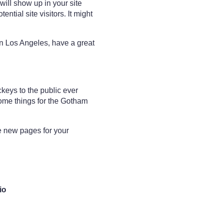
will show up in your site
ntial site visitors. It might
 in Los Angeles, have a great
eys to the public ever
ome things for the Gotham
e new pages for your
io