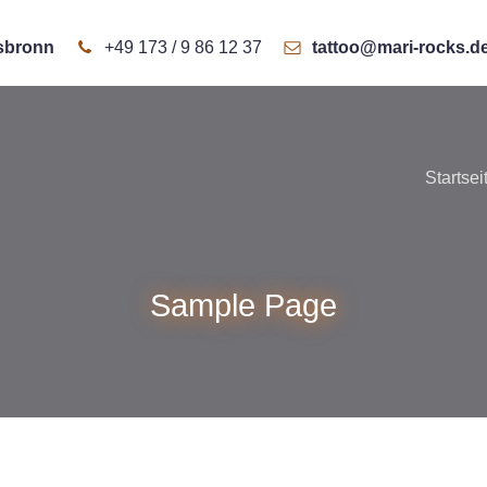
rsbronn
+49 173 / 9 86 12 37
tattoo@mari-rocks.d
Startsei
Sample Page