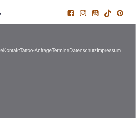
e
te
Kontakt
Tattoo-Anfrage
Termine
Datenschutz
Impressum