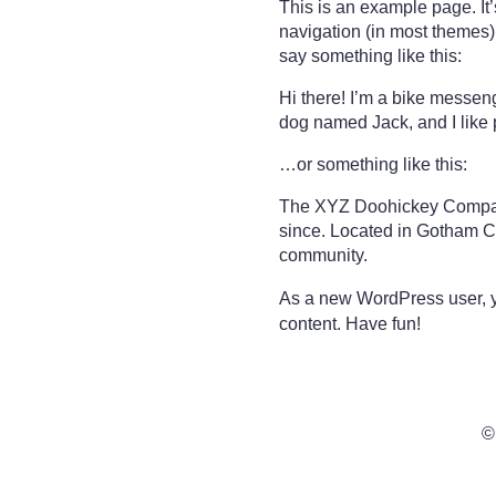
This is an example page. It’
navigation (in most themes).
say something like this:
Hi there! I’m a bike messeng
dog named Jack, and I like p
…or something like this:
The XYZ Doohickey Company 
since. Located in Gotham C
community.
As a new WordPress user, 
content. Have fun!
©