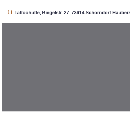
Tattoohütte, Biegelstr. 27 73614 Schorndorf-Haube